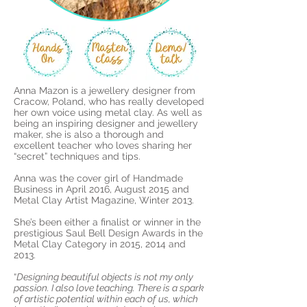
Anna M
azon is a
jewellery designer from
Cracow, Poland, who has really developed
her own voice using metal clay. As well as
being an inspiring designer and jewellery
maker, she is also a thorough and
excellent teacher who loves sharing her
“secret” techniques and tips.
Anna was the cover girl of Handmade
Business in April 2016, August 2015 and
Metal Clay Artist Magazine, Winter 2013.
She’s been either a finalist or winner in the
prestigious Saul Bell Design Awards in the
Metal Clay Category in 2015, 2014 and
2013.
“
Designing beautiful objects is not my only
passion. I also love teaching. There is a spark
of artistic potential within each of us, which