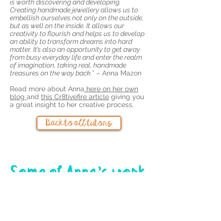
is worth discovering and developing.
Creating handmade jewellery allows us to
embellish ourselves not only on the outside,
but as well on the inside. It allows our
creativity to flourish and helps us to develop
an ability to transform dreams into hard
matter. It’s also an opportunity to get away
from busy everyday life and enter the realm
of imagination, taking real, handmade
treasures on the way back.
” – Anna Mazon
Read more about Anna
here on her own
blog
and
this Cr8tivefire article
giving you
a great insight to her creative process.
Back to all tutors
Some of Anna's work