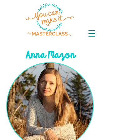
Anna Mazon