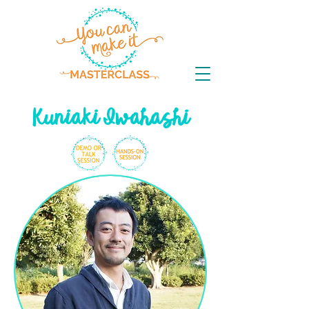
Kuniaki Iwahashi