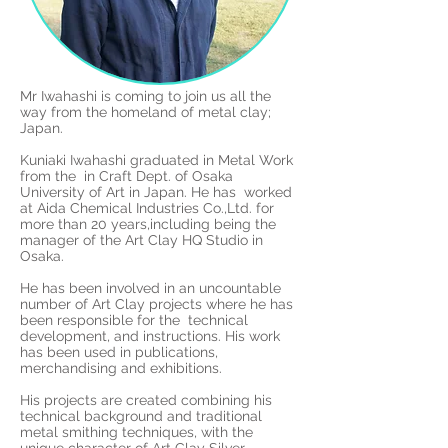
Mr Iwahashi is coming to join us all the
way from the homeland of metal clay;
Japan.
Kuniaki Iwahashi graduated in Metal Work
from the in Craft Dept. of Osaka
University of Art in Japan. He has worked
at Aida Chemical Industries Co.,Ltd. for
more than 20 years,including being the
manager of the Art Clay HQ Studio in
Osaka.
He has been involved in an uncountable
number of Art Clay projects where he has
been responsible for the technical
development, and instructions. His work
has been used in publications,
merchandising and exhibitions.
His projects are created combining his
technical background and traditional
metal smithing techniques, with the