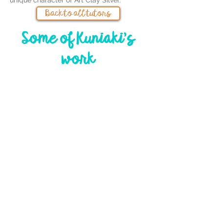
unique character of Art Clay Silver.
Back to all tutors
Some of Kuniaki's
work
Event sponsor
s