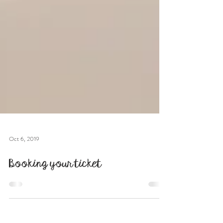
Oct 6, 2019
Booking your ticket