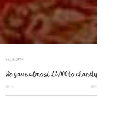
Sep 3, 2019
We gave almost £3,000 to charity!