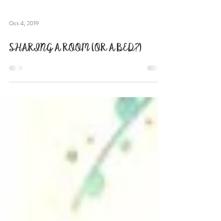
Oct 4, 2019
SHARING A ROOM (OR A BED?)