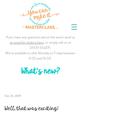
If you have any questions about the event send us
an email by clicking here
, or simply call us on
01929 554771
.
We're available to chat Monday to Friday between
9.00 and 16.00.
What's new?
Oct 31, 2019
Well, that was exciting!